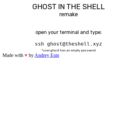
GHOST IN THE SHELL
remake
open your terminal and type:
ssh ghost@theshell.xyz
*user ghost has an empty password
Made with
♥
by
Andrey Esin